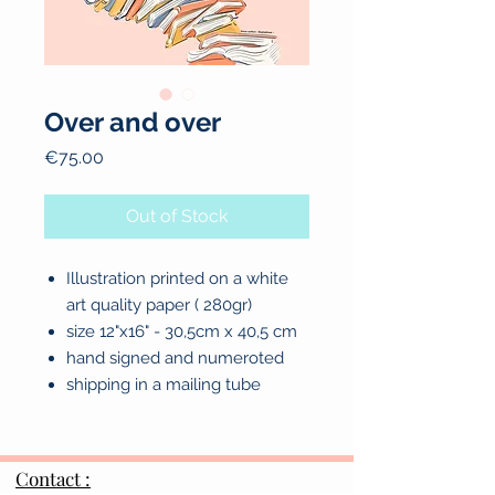
Over and over
Price
€75.00
Out of Stock
Illustration printed on a white
art quality paper ( 280gr)
size 12"x16" - 30,5cm x 40,5 cm
hand signed and numeroted
shipping in a mailing tube
Contact :