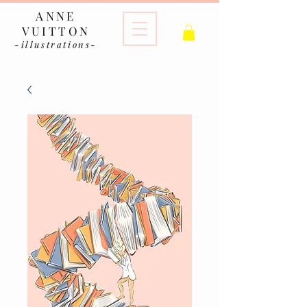
ANNE
VUITTON
-illustrations-