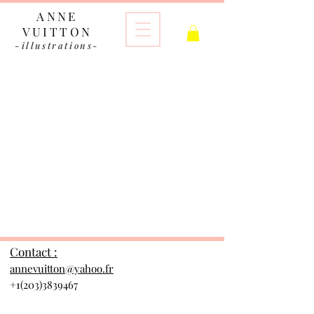
ANNE
VUITTON
-illustrations-
The store is closed for maintenance
Contact :
annevuitton@yahoo.fr
+1(203)3839467