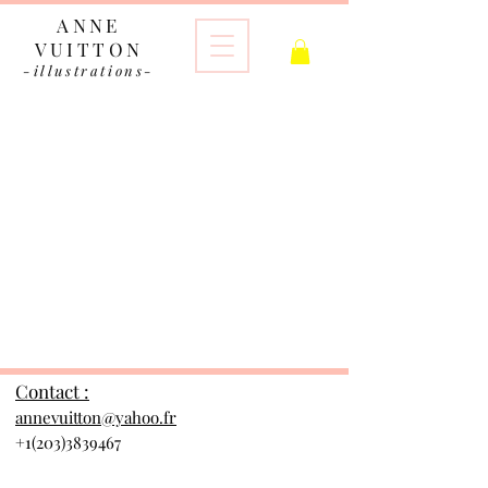
ANNE
VUITTON
-illustrations-
The store is closed for maintenance
Contact :
annevuitton@yahoo.fr
+1(203)3839467